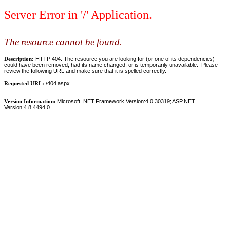
Server Error in '/' Application.
The resource cannot be found.
Description:
HTTP 404. The resource you are looking for (or one of its dependencies)
could have been removed, had its name changed, or is temporarily unavailable. Please
review the following URL and make sure that it is spelled correctly.
Requested URL:
/404.aspx
Version Information:
Microsoft .NET Framework Version:4.0.30319; ASP.NET
Version:4.8.4494.0